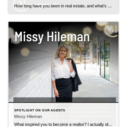
How long have you been in real estate, and what’s your favorite part of the job? 1 and 1/2 years with century 21, That nothing is ever white and black things can change into many different colors. Do you specialize in a particular type of property or area? Expires What’s your best piece of advice […]
SPOTLIGHT ON OUR AGENTS
Missy Hileman
What inspired you to become a realtor? I actually did not set out to become a realtor instead, I got my masters degree in physical therapy however, after being in a family of realtors, the odds were against me! I was inspired by my dad Bill Nye, my sister, Molly, my brother Brent, and my […]