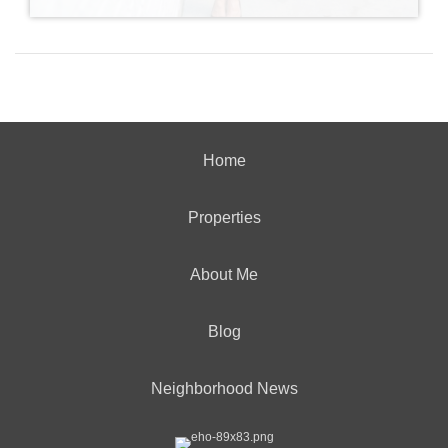
Home
Properties
About Me
Blog
Neighborhood News