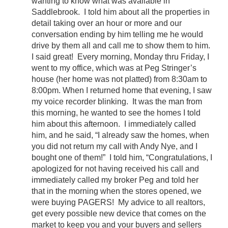
wanting to know what was available in
Saddlebrook. I told him about all the properties in
detail taking over an hour or more and our
conversation ending by him telling me he would
drive by them all and call me to show them to him.
I said great! Every morning, Monday thru Friday, I
went to my office, which was at Peg Stringer’s
house (her home was not platted) from 8:30am to
8:00pm. When I returned home that evening, I saw
my voice recorder blinking. It was the man from
this morning, he wanted to see the homes I told
him about this afternoon. I immediately called
him, and he said, “I already saw the homes, when
you did not return my call with Andy Nye, and I
bought one of them!” I told him, “Congratulations, I
apologized for not having received his call and
immediately called my broker Peg and told her
that in the morning when the stores opened, we
were buying PAGERS! My advice to all realtors,
get every possible new device that comes on the
market to keep you and your buyers and sellers