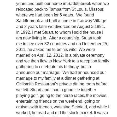
years and built our home in Saddlebrook when we
relocated back to Tampa from St Louis, Missouri
where we had been for 5 years. We found
Saddlebrook and built a home in Fairway Village
and 2 years later we divorced on August 3,1991.
In 1992, I met Stuart, to whom I sold the house I
am now living in. After a courtship, Stuart took
me to see over 32 countries and on December 25,
2011, he asked me to be his wife. We were
married on April 12, 2012, in a private ceremony
and we then flew to New York to a reception family
gathering to celebrate his birthday, but to
announce our marriage. We had announced our
marriage to my family at a dinner gathering at
Grillsmith Restaurant’s private dining room before
we left. Stuart and I had a good life together
playing golf, going to the horse races, the movies,
entertaining friends on the weekend, going on
cruises with friends, watching Seinfeld, and while I
worked, he read and did the stock market. It was a