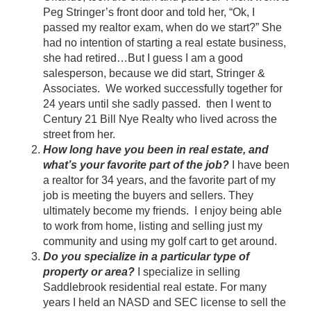
Peg Stringer’s front door and told her, “Ok, I
passed my realtor exam, when do we start?” She
had no intention of starting a real estate business,
she had retired…But I guess I am a good
salesperson, because we did start, Stringer &
Associates. We worked successfully together for
24 years until she sadly passed. then I went to
Century 21 Bill Nye Realty who lived across the
street from her.
How long have you been in real estate, and
what’s your favorite part of the job?
I have been
a realtor for 34 years, and the favorite part of my
job is meeting the buyers and sellers. They
ultimately become my friends. I enjoy being able
to work from home, listing and selling just my
community and using my golf cart to get around.
Do you specialize in a particular type of
property or area?
I specialize in selling
Saddlebrook residential real estate. For many
years I held an NASD and SEC license to sell the