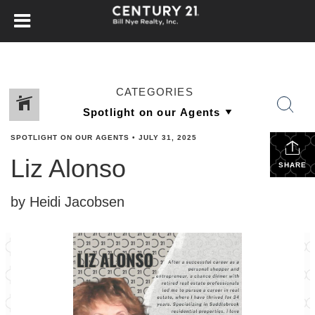
CATEGORIES
SPOTLIGHT ON OUR AGENTS
•
JULY 31, 2025
Liz Alonso
SHARE
by Heidi Jacobsen