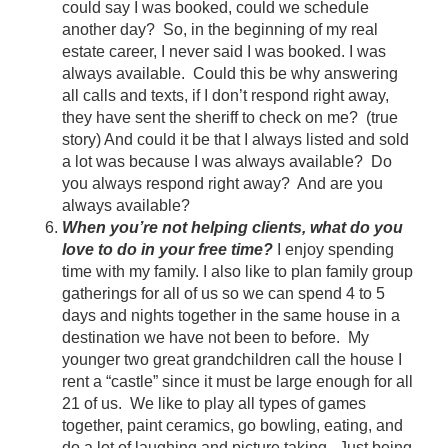
could say I was booked, could we schedule
another day? So, in the beginning of my real
estate career, I never said I was booked. I was
always available. Could this be why answering
all calls and texts, if I don’t respond right away,
they have sent the sheriff to check on me? (true
story) And could it be that I always listed and sold
a lot was because I was always available? Do
you always respond right away? And are you
always available?
When you’re not helping clients, what do you
love to do in your free time?
I enjoy spending
time with my family. I also like to plan family group
gatherings for all of us so we can spend 4 to 5
days and nights together in the same house in a
destination we have not been to before. My
younger two great grandchildren call the house I
rent a “castle” since it must be large enough for all
21 of us. We like to play all types of games
together, paint ceramics, go bowling, eating, and
do a lot of laughing and picture taking. Just being