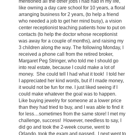
mentioned all the other jobs I had had in my life,
like owning a day care school for 10 years, a floral
arranging business for 2 years, (to help a friend
who needed a job to get her mind busy), a vision
center receptionist teaching patients how to put on
contacts (to help the doctor whose receptionist
was away for a couple of months), and raising my
3 children along the way. The following Monday, I
received a phone call from the retired broker,
Margaret Peg Stringer, who told me I should go
into real estate, because I could make a lot of
money. She could tell I had what it took! I told her
I appreciated her kind words, but if I made money,
it would not be fun for me. I just liked seeing if I
could make whatever the goal was to happen.
Like buying jewelry for someone at a lower price
than they had tried to buy, and I was able to find it
for less…sometimes from the same store! I met my
challenge, success! However, needless to say, I
did go and took the 2-week course, went to
Orlando, took the exam and passed. I next went to