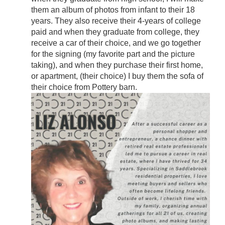
them an album of photos from infant to their 18
years. They also receive their 4-years of college
paid and when they graduate from college, they
receive a car of their choice, and we go together
for the signing (my favorite part and the picture
taking), and when they purchase their first home,
or apartment, (their choice) I buy them the sofa of
their choice from Pottery barn.