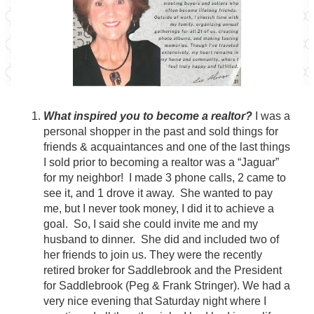
What inspired you to become a realtor?
I was a
personal shopper in the past and sold things for
friends & acquaintances and one of the last things
I sold prior to becoming a realtor was a “Jaguar”
for my neighbor! I made 3 phone calls, 2 came to
see it, and 1 drove it away. She wanted to pay
me, but I never took money, I did it to achieve a
goal. So, I said she could invite me and my
husband to dinner. She did and included two of
her friends to join us. They were the recently
retired broker for Saddlebrook and the President
for Saddlebrook (Peg & Frank Stringer). We had a
very nice evening that Saturday night where I