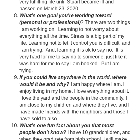
very fulfilling life until Stuart became ill and
passed on March 23, 2020.
What’s one goal you’re working toward
(personal or professional)
? There are two things
I am working on. Learning to not worry about
everything all the time. Stress is a big part of my
life. Learning not to let it control you is difficult, and
I am trying. And, learning it is ok to say no. It is
very hard for me to say no to someone, just like it
was hard for me to say I am booked. But I am
trying.
If you could live anywhere in the world, where
would it be and why?
I am happy where I am. I
enjoy living in my home. I love everything about it.
I love the yard and the people in the community. I
am close to my children and where they live, and I
have made friends with the neighbors and those I
have sold to also.
What’s one fun fact about you that most
people don’t know?
I have 10 grandchildren, and
when they graduate from high school, I will make