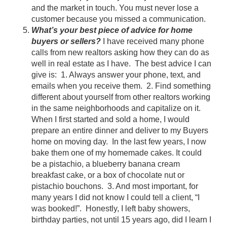
and the market in touch. You must never lose a
customer because you missed a communication.
What’s your best piece of advice for home
buyers or sellers?
I have received many phone
calls from new realtors asking how they can do as
well in real estate as I have. The best advice I can
give is: 1. Always answer your phone, text, and
emails when you receive them. 2. Find something
different about yourself from other realtors working
in the same neighborhoods and capitalize on it.
When I first started and sold a home, I would
prepare an entire dinner and deliver to my Buyers
home on moving day. In the last few years, I now
bake them one of my homemade cakes. It could
be a pistachio, a blueberry banana cream
breakfast cake, or a box of chocolate nut or
pistachio bouchons. 3. And most important, for
many years I did not know I could tell a client, “I
was booked!”. Honestly, I left baby showers,
birthday parties, not until 15 years ago, did I learn I