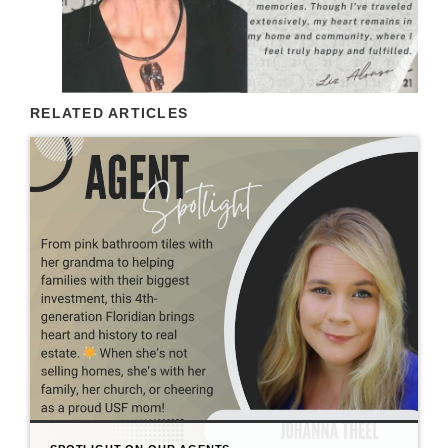
RELATED ARTICLES