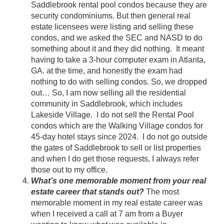
Saddlebrook rental pool condos because they are
security condominiums. But then general real
estate licensees were listing and selling these
condos, and we asked the SEC and NASD to do
something about it and they did nothing. It meant
having to take a 3-hour computer exam in Atlanta,
GA. at the time, and honestly the exam had
nothing to do with selling condos. So, we dropped
out… So, I am now selling all the residential
community in Saddlebrook, which includes
Lakeside Village. I do not sell the Rental Pool
condos which are the Walking Village condos for
45-day hotel stays since 2024. I do not go outside
the gates of Saddlebrook to sell or list properties
and when I do get those requests, I always refer
those out to my office.
What’s one memorable moment from your real
estate career that stands out?
The most
memorable moment in my real estate career was
when I received a call at 7 am from a Buyer