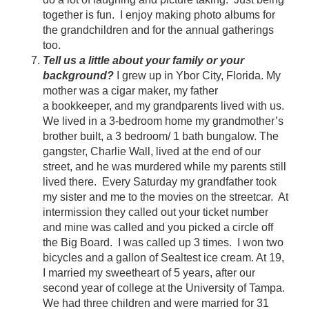
together is fun. I enjoy making photo albums for
the grandchildren and for the annual gatherings
too.
Tell us a little about your family or your
background?
I grew up in Ybor City, Florida. My
mother was a cigar maker, my father
a bookkeeper, and my grandparents lived with us.
We lived in a 3-bedroom home my grandmother’s
brother built, a 3 bedroom/ 1 bath bungalow. The
gangster, Charlie Wall, lived at the end of our
street, and he was murdered while my parents still
lived there. Every Saturday my grandfather took
my sister and me to the movies on the streetcar. At
intermission they called out your ticket number
and mine was called and you picked a circle off
the Big Board. I was called up 3 times. I won two
bicycles and a gallon of Sealtest ice cream. At 19,
I married my sweetheart of 5 years, after our
second year of college at the University of Tampa.
We had three children and were married for 31