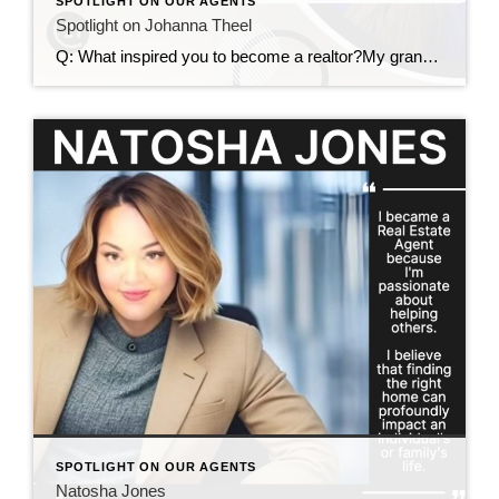
SPOTLIGHT ON OUR AGENTS
Spotlight on Johanna Theel
Q: What inspired you to become a realtor?My grandma loved looking at homes, and she would always take me along. She’d point out things like, “Look at that pretty kitchen” or “Did you see that pink tile in the bathroom?” (Yes, pink bathroom tile definitely shows my age—haha!) That early exposure sparked my love for […]
SPOTLIGHT ON OUR AGENTS
Natosha Jones