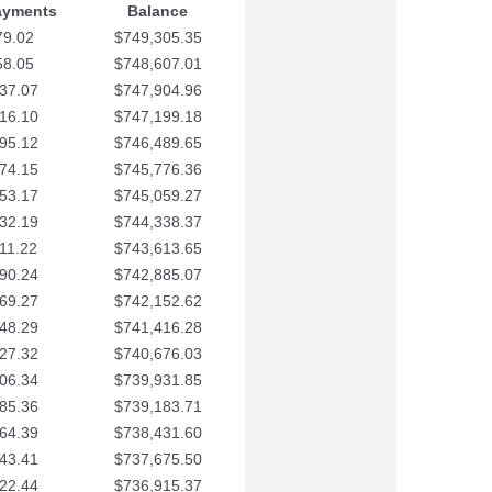
ayments
Balance
79.02
$749,305.35
58.05
$748,607.01
37.07
$747,904.96
16.10
$747,199.18
95.12
$746,489.65
74.15
$745,776.36
53.17
$745,059.27
32.19
$744,338.37
11.22
$743,613.65
90.24
$742,885.07
69.27
$742,152.62
48.29
$741,416.28
27.32
$740,676.03
06.34
$739,931.85
85.36
$739,183.71
64.39
$738,431.60
43.41
$737,675.50
22.44
$736,915.37