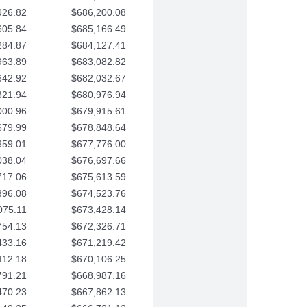
926.82
$686,200.08
605.84
$685,166.49
284.87
$684,127.41
963.89
$683,082.82
642.92
$682,032.67
321.94
$680,976.94
000.96
$679,915.61
679.99
$678,848.64
359.01
$677,776.00
038.04
$676,697.66
717.06
$675,613.59
396.08
$674,523.76
075.11
$673,428.14
754.13
$672,326.71
433.16
$671,219.42
112.18
$670,106.25
791.21
$668,987.16
470.23
$667,862.13