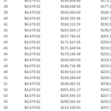
37
$4,679.02
$144,804.66
$173,
38
$4,679.02
$148,638.59
$177,
39
$4,679.02
$152,468.03
$182,
40
$4,679.02
$156,292.96
$187,
41
$4,679.02
$160,113.35
$191,
42
$4,679.02
$163,929.17
$196,
43
$4,679.02
$167,740.41
$201,
44
$4,679.02
$171,547.05
$205,
45
$4,679.02
$175,349.04
$210,
46
$4,679.02
$179,146.38
$215,
47
$4,679.02
$182,939.03
$219,
48
$4,679.02
$186,726.98
$224,
49
$4,679.02
$190,510.19
$229,
50
$4,679.02
$194,288.64
$233,
51
$4,679.02
$198,062.31
$238,
52
$4,679.02
$201,831.17
$243,
53
$4,679.02
$205,595.19
$247,
54
$4,679.02
$209,354.35
$252,
55
$4,679.02
$213,108.63
$257,