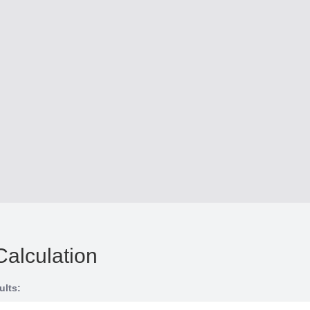
Calculation
ults: