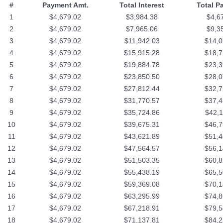
#
Payment Amt.
Total Interest
Total P
1
$4,679.02
$3,984.38
$4,6
2
$4,679.02
$7,965.06
$9,3
3
$4,679.02
$11,942.03
$14,0
4
$4,679.02
$15,915.28
$18,7
5
$4,679.02
$19,884.78
$23,3
6
$4,679.02
$23,850.50
$28,0
7
$4,679.02
$27,812.44
$32,7
8
$4,679.02
$31,770.57
$37,4
9
$4,679.02
$35,724.86
$42,1
10
$4,679.02
$39,675.31
$46,7
11
$4,679.02
$43,621.89
$51,4
12
$4,679.02
$47,564.57
$56,1
13
$4,679.02
$51,503.35
$60,8
14
$4,679.02
$55,438.19
$65,5
15
$4,679.02
$59,369.08
$70,1
16
$4,679.02
$63,295.99
$74,8
17
$4,679.02
$67,218.91
$79,5
18
$4,679.02
$71,137.81
$84,2