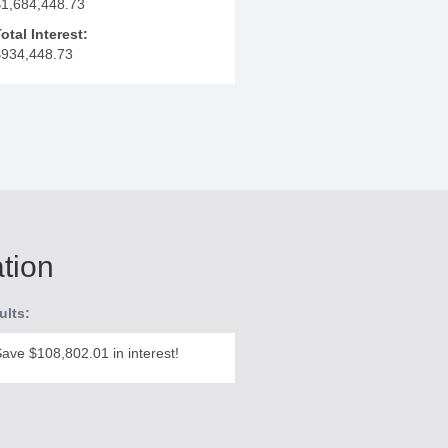
$1,684,448.73
otal Interest:
$934,448.73
ation
ults:
ave $108,802.01 in interest!