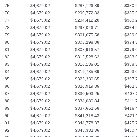
75
$4,679.02
$287,126.89
$350,
76
$4,679.02
$290,772.33
$355,
77
$4,679.02
$294,412.28
$360,
78
$4,679.02
$298,046.71
$364,
79
$4,679.02
$301,675.58
$369,
80
$4,679.02
$305,298.88
$374,
81
$4,679.02
$308,916.57
$379,
82
$4,679.02
$312,528.62
$383,
83
$4,679.02
$316,135.01
$388,
84
$4,679.02
$319,735.69
$393,
85
$4,679.02
$323,330.65
$397,
86
$4,679.02
$326,919.85
$402,
87
$4,679.02
$330,503.25
$407,
88
$4,679.02
$334,080.84
$411,
89
$4,679.02
$337,652.58
$416,
90
$4,679.02
$341,218.43
$421,
91
$4,679.02
$344,778.37
$425,
92
$4,679.02
$348,332.36
$430,