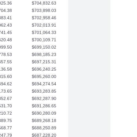
025.36
$704,832.63
704.38
$703,898.03
383.41
$702,958.46
062.43
$702,013.91
741.45
$701,064.33
420.48
$700,109.71
099.50
$699,150.02
778.53
$698,185.23
457.55
$697,215.31
136.58
$696,240.25
815.60
$695,260.00
494.62
$694,274.54
173.65
$693,283.85
852.67
$692,287.90
531.70
$691,286.65
210.72
$690,280.09
889.75
$689,268.18
568.77
$688,250.89
247.79
$687,228.20