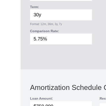
Term:
Format: 12m, 36m, 3y, 7y
Comparison Rate:
Amortization Schedule 
Loan Amount:
Res