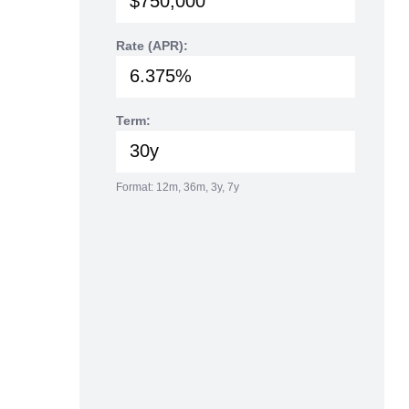
Rate (APR):
Term:
Format: 12m, 36m, 3y, 7y