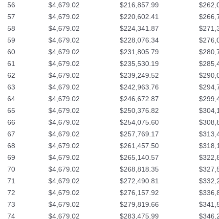
56
$4,679.02
$216,857.99
$262,
57
$4,679.02
$220,602.41
$266,
58
$4,679.02
$224,341.87
$271,
59
$4,679.02
$228,076.34
$276,
60
$4,679.02
$231,805.79
$280,
61
$4,679.02
$235,530.19
$285,
62
$4,679.02
$239,249.52
$290,
63
$4,679.02
$242,963.76
$294,
64
$4,679.02
$246,672.87
$299,
65
$4,679.02
$250,376.82
$304,
66
$4,679.02
$254,075.60
$308,
67
$4,679.02
$257,769.17
$313,
68
$4,679.02
$261,457.50
$318,
69
$4,679.02
$265,140.57
$322,
70
$4,679.02
$268,818.35
$327,
71
$4,679.02
$272,490.81
$332,
72
$4,679.02
$276,157.92
$336,
73
$4,679.02
$279,819.66
$341,
74
$4,679.02
$283,475.99
$346,