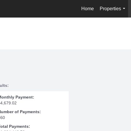
Home
Properties
...
ults:
Monthly Payment:
$4,679.02
Number of Payments:
360
Total Payments: