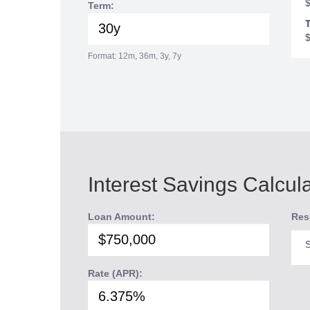
Term:
T
Format: 12m, 36m, 3y, 7y
Interest Savings Calcul
Loan Amount:
Res
S
Rate (APR):