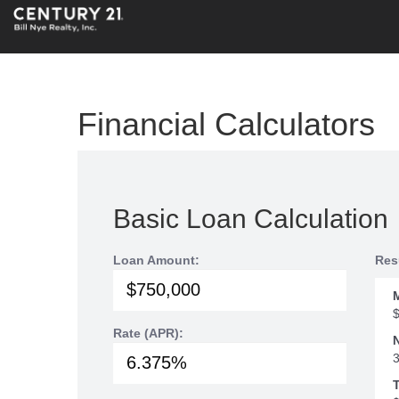
Financial Calculators
Basic Loan Calculation
Loan Amount:
Res
Rate (APR):