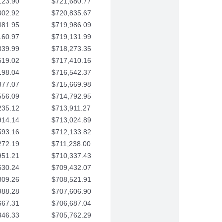
123.90
$721,680.77
802.92
$720,835.67
481.95
$719,986.09
160.97
$719,131.99
839.99
$718,273.35
519.02
$717,410.16
198.04
$716,542.37
877.07
$715,669.98
556.09
$714,792.95
235.12
$713,911.27
914.14
$713,024.89
593.16
$712,133.82
272.19
$711,238.00
951.21
$710,337.43
630.24
$709,432.07
309.26
$708,521.91
988.28
$707,606.90
667.31
$706,687.04
346.33
$705,762.29