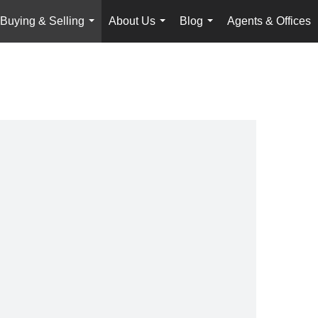
Buying & Selling
About Us
Blog
Agents & Offices
...
...
...