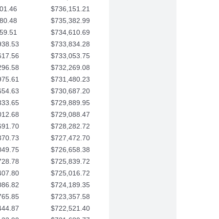
01.46
$736,151.21
80.48
$735,382.99
59.51
$734,610.69
938.53
$733,834.28
617.56
$733,053.75
296.58
$732,269.08
975.61
$731,480.23
654.63
$730,687.20
333.65
$729,889.95
012.68
$729,088.47
691.70
$728,282.72
370.73
$727,472.70
049.75
$726,658.38
728.78
$725,839.72
407.80
$725,016.72
086.82
$724,189.35
765.85
$723,357.58
444.87
$722,521.40