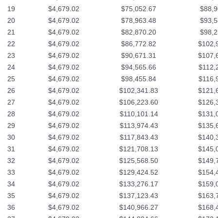
19
$4,679.02
$75,052.67
$88,9
20
$4,679.02
$78,963.48
$93,5
21
$4,679.02
$82,870.20
$98,2
22
$4,679.02
$86,772.82
$102,
23
$4,679.02
$90,671.31
$107,
24
$4,679.02
$94,565.66
$112,
25
$4,679.02
$98,455.84
$116,
26
$4,679.02
$102,341.83
$121,
27
$4,679.02
$106,223.60
$126,
28
$4,679.02
$110,101.14
$131,
29
$4,679.02
$113,974.43
$135,
30
$4,679.02
$117,843.43
$140,
31
$4,679.02
$121,708.13
$145,
32
$4,679.02
$125,568.50
$149,
33
$4,679.02
$129,424.52
$154,
34
$4,679.02
$133,276.17
$159,
35
$4,679.02
$137,123.43
$163,
36
$4,679.02
$140,966.27
$168,