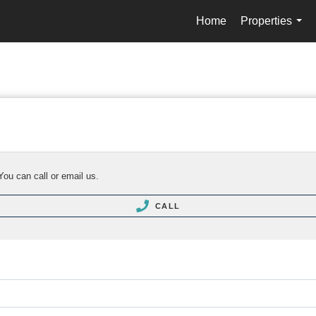
Home
Properties
...
You can call or email us.
CALL