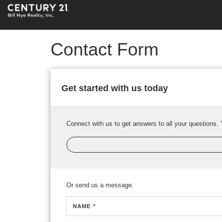
Contact Form
Get started with us today
Connect with us to get answers to all your questions. 
Or send us a message.
NAME *