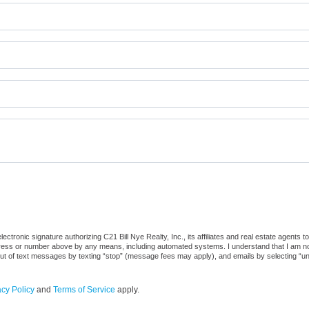
tronic signature authorizing C21 Bill Nye Realty, Inc., its affiliates and real estate agents 
dress or number above by any means, including automated systems. I understand that I am not r
out of text messages by texting “stop” (message fees may apply), and emails by selecting “u
acy Policy
and
Terms of Service
apply.