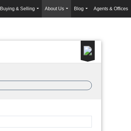
Buying & Selling
About Us
Blog
Agents & Offices
...
...
...