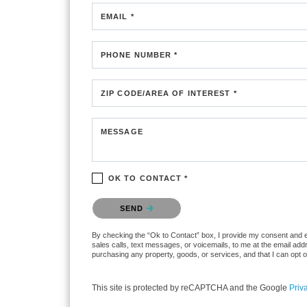
EMAIL *
PHONE NUMBER *
ZIP CODE/AREA OF INTEREST *
MESSAGE
OK TO CONTACT *
Please confirm that you are not a robot.
SEND
By checking the “Ok to Contact” box, I provide my consent and elec
sales calls, text messages, or voicemails, to me at the email ad
purchasing any property, goods, or services, and that I can opt 
This site is protected by reCAPTCHA and the Google
Priv