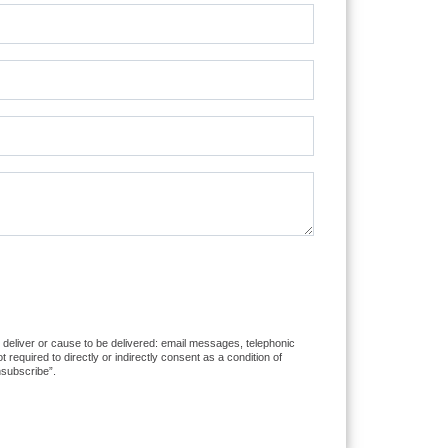
to deliver or cause to be delivered: email messages, telephonic
equired to directly or indirectly consent as a condition of
nsubscribe”.