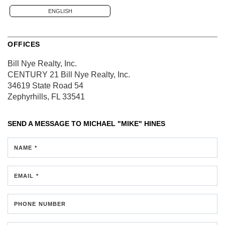
ENGLISH
OFFICES
Bill Nye Realty, Inc.
CENTURY 21 Bill Nye Realty, Inc.
34619 State Road 54
Zephyrhills, FL 33541
SEND A MESSAGE TO
MICHAEL "MIKE" HINES
NAME *
EMAIL *
PHONE NUMBER