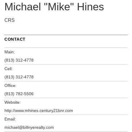
Michael "Mike" Hines
CRS
CONTACT
Main:
(813) 312-4778
Cell:
(813) 312-4778
Office:
(813) 782-5506
Website:
http://www.mhines.century21bnr.com
Email:
michael@billnyerealty.com