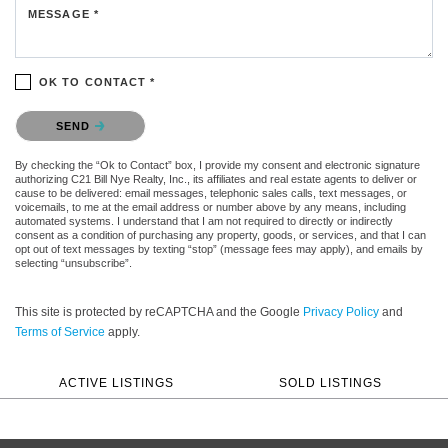
MESSAGE *
OK TO CONTACT *
Please confirm that you are not a robot.
SEND
By checking the “Ok to Contact” box, I provide my consent and electronic signature
authorizing C21 Bill Nye Realty, Inc., its affiliates and real estate agents to deliver or
cause to be delivered: email messages, telephonic sales calls, text messages, or
voicemails, to me at the email address or number above by any means, including
automated systems. I understand that I am not required to directly or indirectly
consent as a condition of purchasing any property, goods, or services, and that I can
opt out of text messages by texting “stop” (message fees may apply), and emails by
selecting “unsubscribe”.
This site is protected by reCAPTCHA and the Google
Privacy Policy
and
Terms of Service
apply.
ACTIVE LISTINGS
SOLD LISTINGS