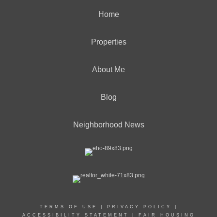
Home
Properties
About Me
Blog
Neighborhood News
TERMS OF USE
|
PRIVACY POLICY
|
ACCESSIBILITY STATEMENT
|
FAIR HOUSING