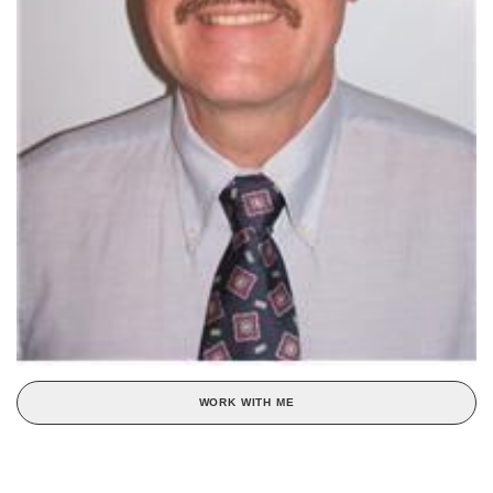
WORK WITH ME