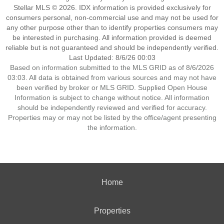
Stellar MLS © 2026. IDX information is provided exclusively for
consumers personal, non-commercial use and may not be used for
any other purpose other than to identify properties consumers may
be interested in purchasing. All information provided is deemed
reliable but is not guaranteed and should be independently verified.
Last Updated: 8/6/26 00:03
Based on information submitted to the MLS GRID as of 8/6/2026
03:03. All data is obtained from various sources and may not have
been verified by broker or MLS GRID. Supplied Open House
Information is subject to change without notice. All information
should be independently reviewed and verified for accuracy.
Properties may or may not be listed by the office/agent presenting
the information.
Home
Properties