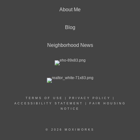
About Me
Blog
Neighborhood News
TERMS OF USE
|
PRIVACY POLICY
|
ACCESSIBILITY STATEMENT
|
FAIR HOUSING
NOTICE
© 2026 MOXIWORKS