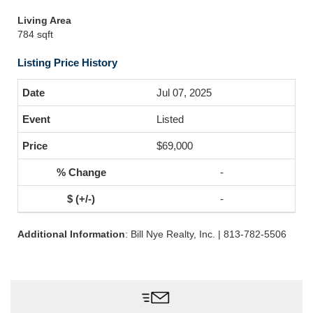
Living Area
784 sqft
Listing Price History
Jul 07, 2025
Listed
$69,000
-
-
Additional Information
: Bill Nye Realty, Inc. | 813-782-5506