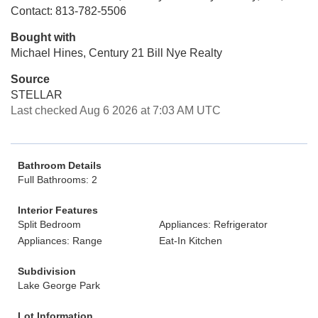
Contact: 813-782-5506
Bought with
Michael Hines, Century 21 Bill Nye Realty
Source
STELLAR
Last checked Aug 6 2026 at 7:03 AM UTC
Bathroom Details
Full Bathrooms: 2
Interior Features
Split Bedroom
Appliances: Refrigerator
Appliances: Range
Eat-In Kitchen
Subdivision
Lake George Park
Lot Information