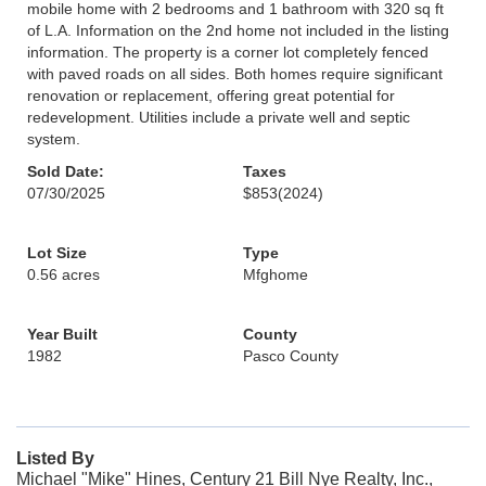
mobile home with 2 bedrooms and 1 bathroom with 320 sq ft
of L.A. Information on the 2nd home not included in the listing
information. The property is a corner lot completely fenced
with paved roads on all sides. Both homes require significant
renovation or replacement, offering great potential for
redevelopment. Utilities include a private well and septic
system.
Sold Date:
Taxes
07/30/2025
$853
(2024)
Lot Size
Type
0.56 acres
Mfghome
Year Built
County
1982
Pasco County
Listed By
Michael "Mike" Hines, Century 21 Bill Nye Realty, Inc.,