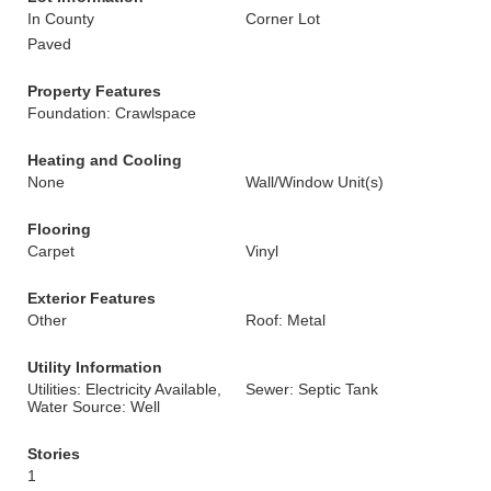
In County
Corner Lot
Paved
Property Features
Foundation: Crawlspace
Heating and Cooling
None
Wall/Window Unit(s)
Flooring
Carpet
Vinyl
Exterior Features
Other
Roof: Metal
Utility Information
Utilities: Electricity Available,
Sewer: Septic Tank
Water Source: Well
Stories
1