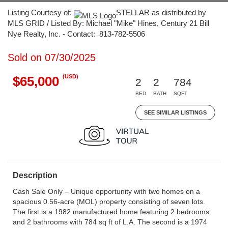
Listing Courtesy of:
STELLAR as distributed by
MLS GRID / Listed By: Michael "Mike" Hines, Century 21 Bill
Nye Realty, Inc. - Contact: 813-782-5506
Sold on 07/30/2025
(USD)
$65,000
2
2
784
BED
BATH
SQFT
SEE SIMILAR LISTINGS
Description
Cash Sale Only – Unique opportunity with two homes on a
spacious 0.56-acre (MOL) property consisting of seven lots.
The first is a 1982 manufactured home featuring 2 bedrooms
and 2 bathrooms with 784 sq ft of L.A. The second is a 1974