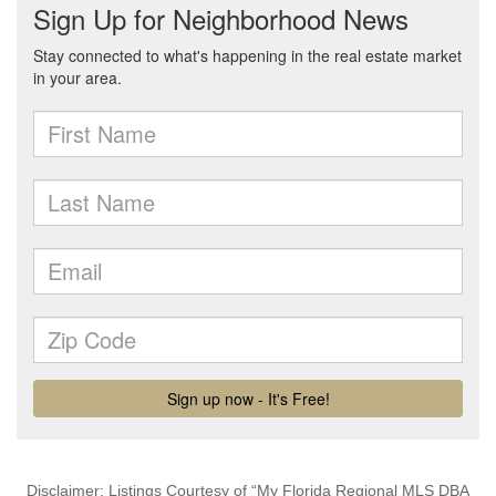
Disclaimer: Listings Courtesy of “My Florida Regional MLS DBA