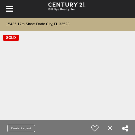
15435 17th Street Dade City, FL 33523
SOLD
Contact agent