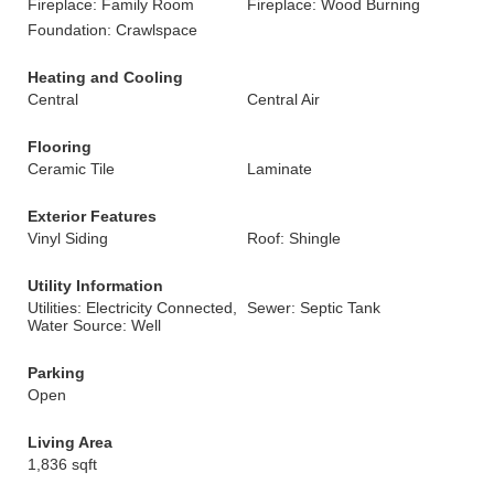
Fireplace: Family Room
Fireplace: Wood Burning
Foundation: Crawlspace
Heating and Cooling
Central
Central Air
Flooring
Ceramic Tile
Laminate
Exterior Features
Vinyl Siding
Roof: Shingle
Utility Information
Utilities: Electricity Connected,
Sewer: Septic Tank
Water Source: Well
Parking
Open
Living Area
1,836 sqft