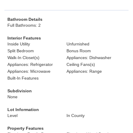
Bathroom Details
Full Bathrooms: 2
Interior Features
Inside Utility
Unfurnished
Split Bedroom
Bonus Room
Walk-In Closet(s)
Appliances: Dishwasher
Appliances: Refrigerator
Ceiling Fans(s)
Appliances: Microwave
Appliances: Range
Built-In Features
Subdivision
None
Lot Information
Level
In County
Property Features