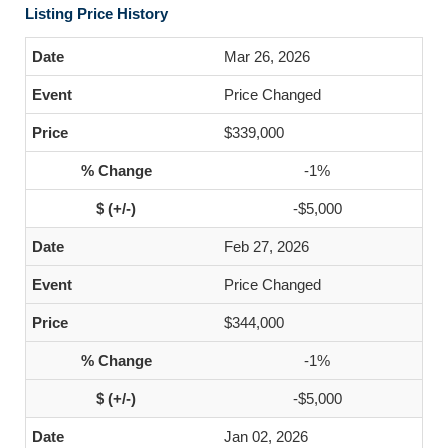
Listing Price History
Mar 26, 2026
Price Changed
$339,000
-1%
-$5,000
Feb 27, 2026
Price Changed
$344,000
-1%
-$5,000
Jan 02, 2026