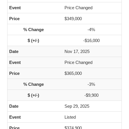
Price Changed
$349,000
-4%
-$16,000
Nov 17, 2025
Price Changed
$365,000
-3%
-$9,900
Sep 29, 2025
Listed
$374,900