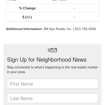
-
-
Additional Information
: Bill Nye Realty, Inc. | 813-782-5506