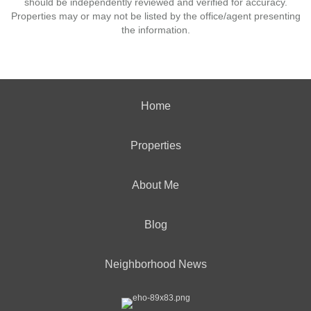
should be independently reviewed and verified for accuracy.
Properties may or may not be listed by the office/agent presenting
the information.
Home
Properties
About Me
Blog
Neighborhood News