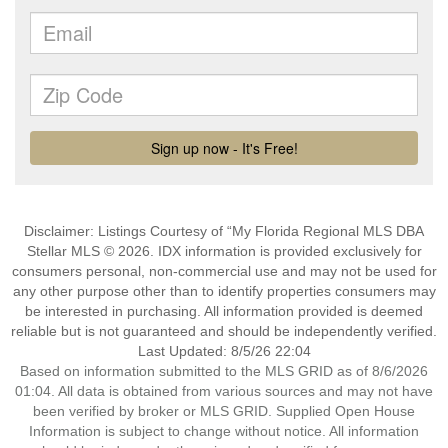
Disclaimer: Listings Courtesy of “My Florida Regional MLS DBA
Stellar MLS © 2026. IDX information is provided exclusively for
consumers personal, non-commercial use and may not be used for
any other purpose other than to identify properties consumers may
be interested in purchasing. All information provided is deemed
reliable but is not guaranteed and should be independently verified.
Last Updated: 8/5/26 22:04
Based on information submitted to the MLS GRID as of 8/6/2026
01:04. All data is obtained from various sources and may not have
been verified by broker or MLS GRID. Supplied Open House
Information is subject to change without notice. All information