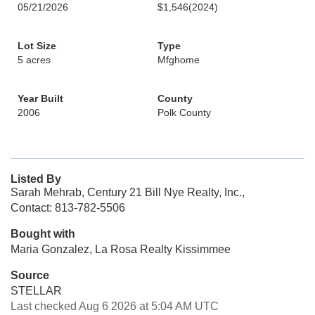
05/21/2026
$1,546
(2024)
Lot Size
Type
5 acres
Mfghome
Year Built
County
2006
Polk County
Listed By
Sarah Mehrab, Century 21 Bill Nye Realty, Inc.,
Contact: 813-782-5506
Bought with
Maria Gonzalez, La Rosa Realty Kissimmee
Source
STELLAR
Last checked Aug 6 2026 at 5:04 AM UTC