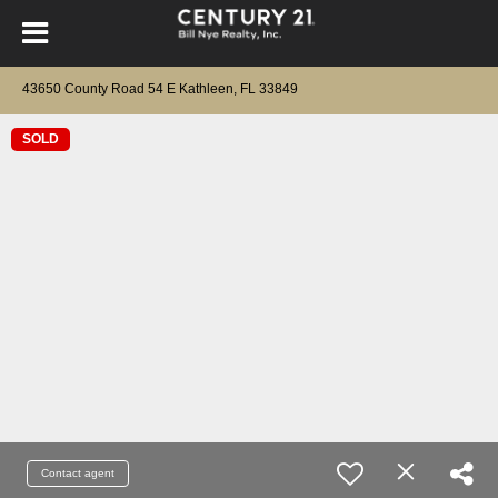
43650 County Road 54 E Kathleen, FL 33849
SOLD
Contact agent