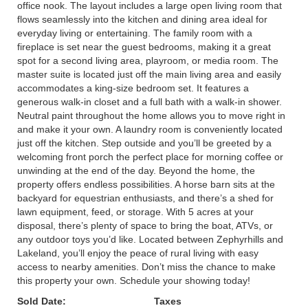
office nook. The layout includes a large open living room that
flows seamlessly into the kitchen and dining area ideal for
everyday living or entertaining. The family room with a
fireplace is set near the guest bedrooms, making it a great
spot for a second living area, playroom, or media room. The
master suite is located just off the main living area and easily
accommodates a king-size bedroom set. It features a
generous walk-in closet and a full bath with a walk-in shower.
Neutral paint throughout the home allows you to move right in
and make it your own. A laundry room is conveniently located
just off the kitchen. Step outside and you’ll be greeted by a
welcoming front porch the perfect place for morning coffee or
unwinding at the end of the day. Beyond the home, the
property offers endless possibilities. A horse barn sits at the
backyard for equestrian enthusiasts, and there’s a shed for
lawn equipment, feed, or storage. With 5 acres at your
disposal, there’s plenty of space to bring the boat, ATVs, or
any outdoor toys you’d like. Located between Zephyrhills and
Lakeland, you’ll enjoy the peace of rural living with easy
access to nearby amenities. Don’t miss the chance to make
this property your own. Schedule your showing today!
Sold Date:
Taxes