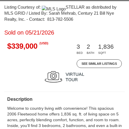
Listing Courtesy of:
STELLAR as distributed by
MLS GRID / Listed By: Sarah Mehrab, Century 21 Bill Nye
Realty, Inc. - Contact: 813-782-5506
Sold on 05/21/2026
(USD)
$339,000
3
2
1,836
BED
BATH
SQFT
SEE SIMILAR LISTINGS
Description
Welcome to country living with convenience! This spacious
2006 Fleetwood home offers 1,836 sq. ft. of living space on 5
acres, perfectly blending comfort, function, and room to roam.
Inside, you’ll find 3 bedrooms, 2 bathrooms, and even a built-in