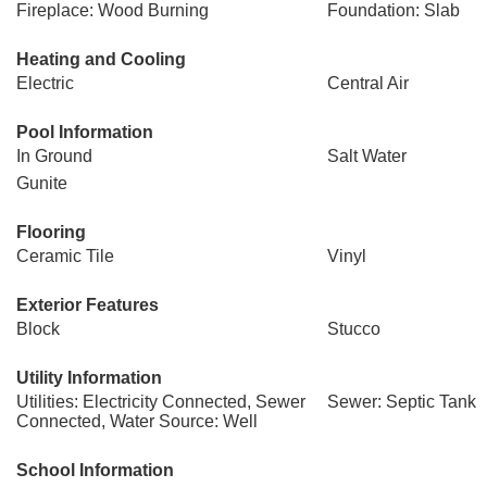
Fireplace: Wood Burning
Foundation: Slab
Heating and Cooling
Electric
Central Air
Pool Information
In Ground
Salt Water
Gunite
Flooring
Ceramic Tile
Vinyl
Exterior Features
Block
Stucco
Utility Information
Utilities: Electricity Connected, Sewer
Sewer: Septic Tank
Connected, Water Source: Well
School Information