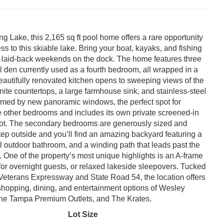
ng Lake, this 2,165 sq ft pool home offers a rare opportunity
ess to this skiable lake. Bring your boat, kayaks, and fishing
or laid-back weekends on the dock. The home features three
l den currently used as a fourth bedroom, all wrapped in a
eautifully renovated kitchen opens to sweeping views of the
nite countertops, a large farmhouse sink, and stainless-steel
framed by new panoramic windows, the perfect spot for
he other bedrooms and includes its own private screened-in
 spot. The secondary bedrooms are generously sized and
tep outside and you’ll find an amazing backyard featuring a
ll outdoor bathroom, and a winding path that leads past the
ift. One of the property’s most unique highlights is an A-frame
for overnight guests, or relaxed lakeside sleepovers. Tucked
, Veterans Expressway and State Road 54, the location offers
 shopping, dining, and entertainment options of Wesley
the Tampa Premium Outlets, and The Krates.
Lot Size