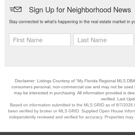
Disclaimer: Listings Courtesy of “My Florida Regional MLS DBA 
consumers personal, non-commercial use and may not be used for
may be interested in purchasing. All information provided is de
verified. Last Upd
Based on information submitted to the MLS GRID as of 8/7/2026 0
been verified by broker or MLS GRID. Supplied Open House Informat
independently reviewed and verified for accuracy. Properties may o