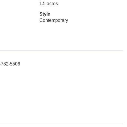
1.5 acres
Style
Contemporary
3-782-5506