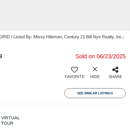
ID / Listed By: Missy Hileman, Century 21 Bill Nye Realty, Inc.;
9
Sold on 06/23/2025
FAVORITE
HIDE
SHARE
SEE SIMILAR LISTINGS