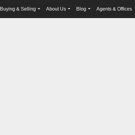
Buying & Selling
About Us
Blog
Agents & Offices
...
...
...