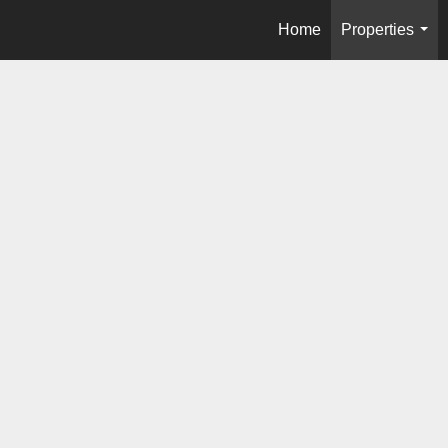
Home
Properties
...