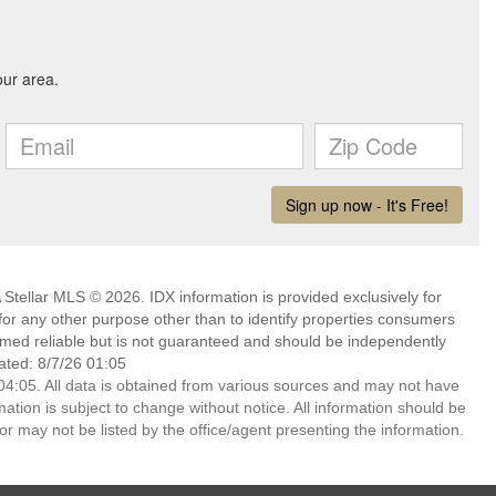
Stellar MLS © 2026. IDX information is provided exclusively for
 any other purpose other than to identify properties consumers
emed reliable but is not guaranteed and should be independently
ated: 8/7/26 01:05
4:05. All data is obtained from various sources and may not have
ion is subject to change without notice. All information should be
r may not be listed by the office/agent presenting the information.