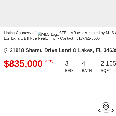
Listing Courtesy of:
STELLAR as distributed by MLS GR
Lori Lahart, Bill Nye Realty, Inc. - Contact: 813-782-5506
21918 Shamu Drive Land O Lakes, FL 3463
$835,000
(USD)
3
4
2,165
BED
BATH
SQFT