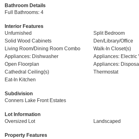
Bathroom Details
Full Bathrooms: 4
Interior Features
Unfurnished
Split Bedroom
Solid Wood Cabinets
Den/Library/Office
Living Room/Dining Room Combo
Walk-In Closet(s)
Appliances: Dishwasher
Appliances: Electric
Open Floorplan
Appliances: Disposa
Cathedral Ceiling(s)
Thermostat
Eat-In Kitchen
Subdivision
Conners Lake Front Estates
Lot Information
Oversized Lot
Landscaped
Property Features