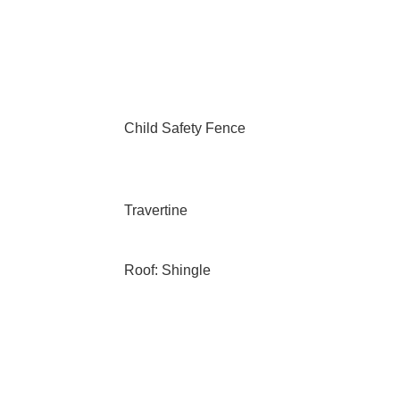
Child Safety Fence
Travertine
Roof: Shingle