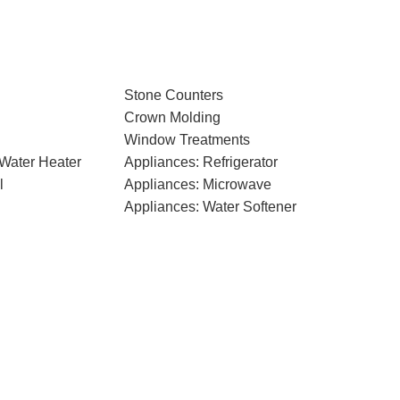
Stone Counters
Crown Molding
Window Treatments
 Water Heater
Appliances: Refrigerator
l
Appliances: Microwave
Appliances: Water Softener