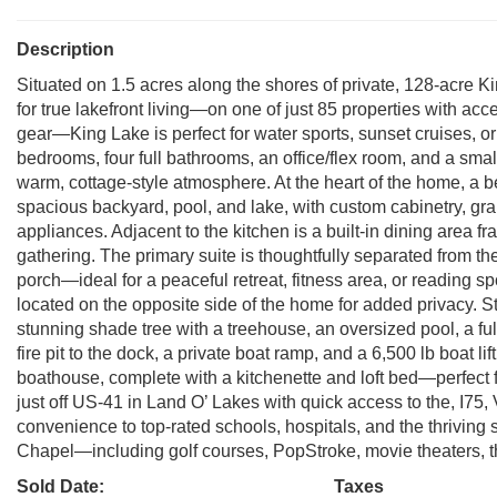
Description
Situated on 1.5 acres along the shores of private, 128-acre Ki
for true lakefront living—on one of just 85 properties with acc
gear—King Lake is perfect for water sports, sunset cruises, 
bedrooms, four full bathrooms, an office/flex room, and a smal
warm, cottage-style atmosphere. At the heart of the home, a b
spacious backyard, pool, and lake, with custom cabinetry, gra
appliances. Adjacent to the kitchen is a built-in dining area 
gathering. The primary suite is thoughtfully separated from t
porch—ideal for a peaceful retreat, fitness area, or reading
located on the opposite side of the home for added privacy. S
stunning shade tree with a treehouse, an oversized pool, a fu
fire pit to the dock, a private boat ramp, and a 6,500 lb boat l
boathouse, complete with a kitchenette and loft bed—perfect 
just off US-41 in Land O’ Lakes with quick access to the, I75
convenience to top-rated schools, hospitals, and the thriving
Chapel—including golf courses, PopStroke, movie theaters, 
Sold Date:
Taxes