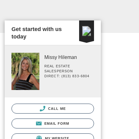
Get started with us
today
Missy Hileman
REAL ESTATE
SALESPERSON
DIRECT: (813) 833-6804
CALL ME
EMAIL FORM
MY WEBSITE