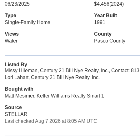
06/23/2025
$4,456
(2024)
Type
Year Built
Single-Family Home
1991
Views
County
Water
Pasco County
Listed By
Missy Hileman, Century 21 Bill Nye Realty, Inc., Contact: 81
Lori Lahart, Century 21 Bill Nye Realty, Inc.
Bought with
Matt Mesimer, Keller Williams Realty Smart 1
Source
STELLAR
Last checked Aug 7 2026 at 8:05 AM UTC