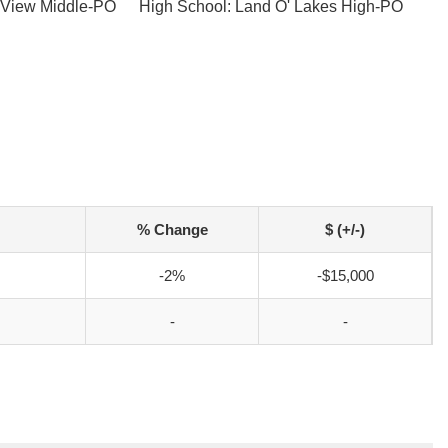
 View Middle-PO
High School: Land O' Lakes High-PO
% Change
$ (+/-)
-2%
-$15,000
-
-