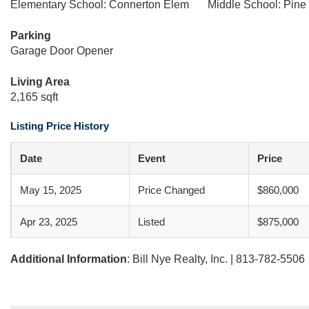
Elementary School: Connerton Elem
Middle School: Pine
Parking
Garage Door Opener
Living Area
2,165 sqft
Listing Price History
Date
Event
Price
May 15, 2025
Price Changed
$860,000
Apr 23, 2025
Listed
$875,000
Additional Information
: Bill Nye Realty, Inc. | 813-782-5506