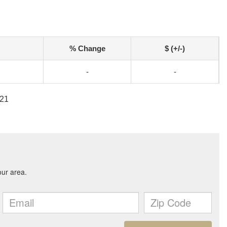
% Change
$ (+/-)
-
-
721