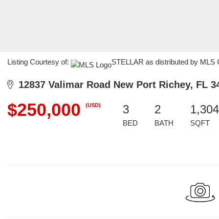
Listing Courtesy of:
STELLAR as distributed by MLS G
12837 Valimar Road New Port Richey, FL 3
$250,000
(USD)
3
2
1,304
BED
BATH
SQFT