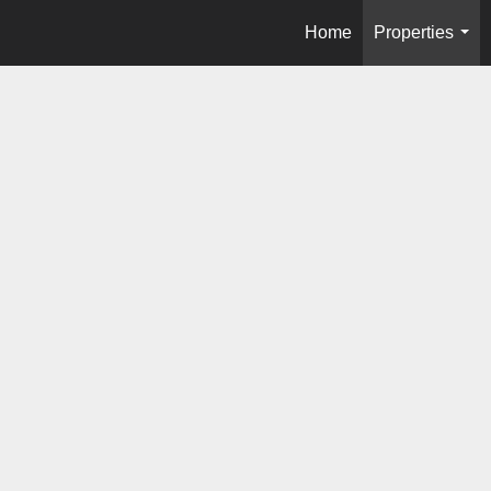
Home
Properties
...