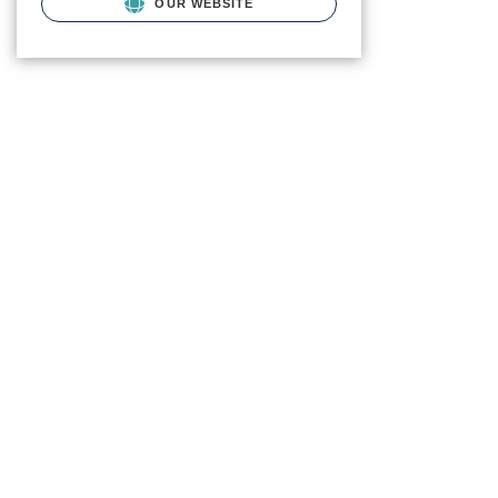
OUR WEBSITE