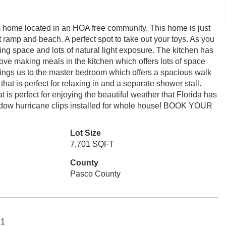
home located in an HOA free community. This home is just
ramp and beach. A perfect spot to take out your toys. As you
iving space and lots of natural light exposure. The kitchen has
ve making meals in the kitchen which offers lots of space
brings us to the master bedroom which offers a spacious walk
that is perfect for relaxing in and a separate shower stall.
is perfect for enjoying the beautiful weather that Florida has
Window hurricane clips installed for whole house! BOOK YOUR
Lot Size
7,701 SQFT
County
Pasco County
21