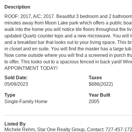
Description
ROOF: 2017, A/C: 2017. Beautiful 3 bedroom and 2 bathroom 
minutes away from Moon Lake park which offers a public boat 
walk into the home you will notice tile floors throughout the l
updated Quartz counter tops and a new microwave. You will lo
and a breakfast bar that looks out to your living space. This 
in closet and en suite. You will find the master has a large tub 
Now come outside where you will find a screened in porch that 
to offer. This looks out to a spacious fenced in back yard! 
APPOINTMENT TODAY!
Sold Date:
Taxes
05/09/2023
$686
(2022)
Type
Year Built
Single-Family Home
2005
Listed By
Michele Rehm, Star One Realty Group, Contact: 727-457-17