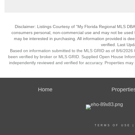
Disclaimer: Listings Courtesy of “My Florida Regional MLS DBA 
consumers personal, non-commercial use and may not be used for
may be interested in purchasing. All information provided is de
verified. Last Upd
Based on information submitted to the MLS GRID as of 8/6/2026 0
been verified by broker or MLS GRID. Supplied Open House Informat
independently reviewed and verified for accuracy. Properties may o
Home
Propertie
TERMS OF USE