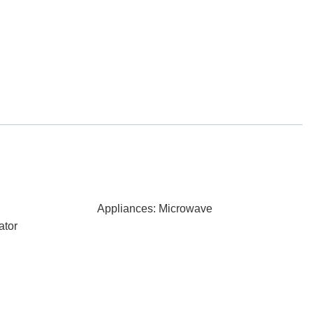
Appliances: Microwave
ator