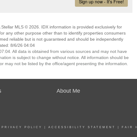
Stellar MLS © 2026. IDX information is provided exclusively for
 any other purpose other than to identify properties consumers
emed reliable but is not guaranteed and should be independently
ated: 8/6/26 04:04
7:04. All data is obtained from various sources and may not have
ion is subject to change without notice. All information should be
r may not be listed by the office/agent presenting the information.
s
About Me
|
PRIVACY POLICY
|
ACCESSIBILITY STATEMENT
|
FAIR 