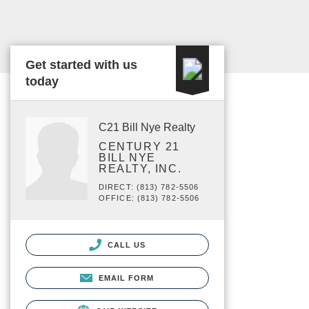
Get started with us
today
C21 Bill Nye Realty
CENTURY 21
BILL NYE
REALTY, INC.
DIRECT: (813) 782-5506
OFFICE: (813) 782-5506
CALL US
EMAIL FORM