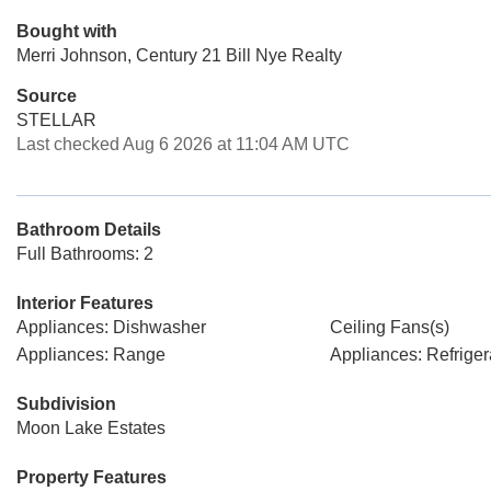
Bought with
Merri Johnson, Century 21 Bill Nye Realty
Source
STELLAR
Last checked Aug 6 2026 at 11:04 AM UTC
Bathroom Details
Full Bathrooms: 2
Interior Features
Appliances: Dishwasher
Ceiling Fans(s)
Appliances: Range
Appliances: Refriger
Subdivision
Moon Lake Estates
Property Features