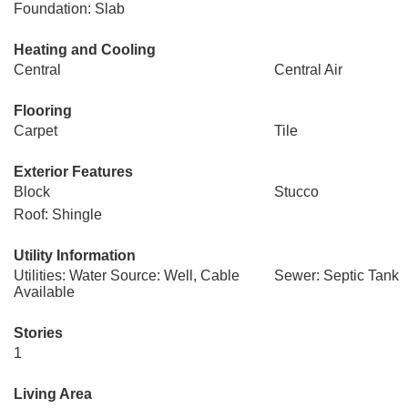
Foundation: Slab
Heating and Cooling
Central
Central Air
Flooring
Carpet
Tile
Exterior Features
Block
Stucco
Roof: Shingle
Utility Information
Utilities: Water Source: Well, Cable
Sewer: Septic Tank
Available
Stories
1
Living Area