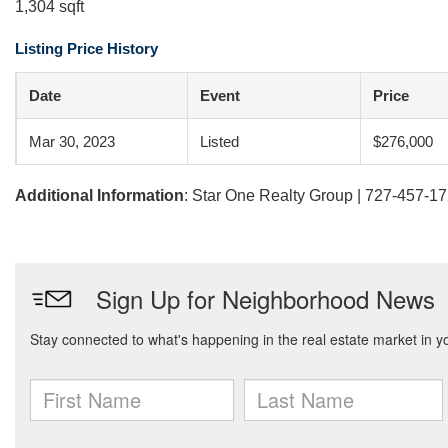
1,304 sqft
Listing Price History
Date
Event
Price
Mar 30, 2023
Listed
$276,000
Additional Information
: Star One Realty Group | 727-457-1