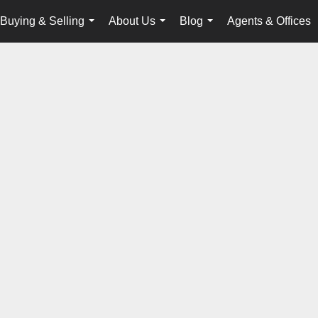
Buying & Selling
About Us
Blog
Agents & Offices
...
...
...