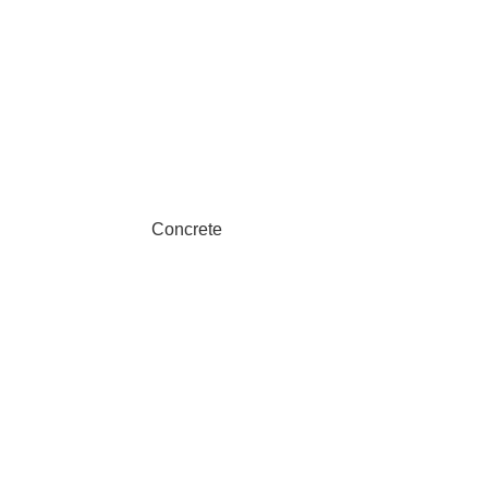
Concrete