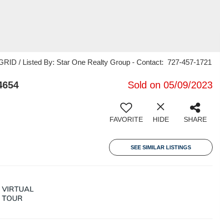
RID / Listed By: Star One Realty Group - Contact: 727-457-1721
4654
Sold on 05/09/2023
FAVORITE
HIDE
SHARE
SEE SIMILAR LISTINGS