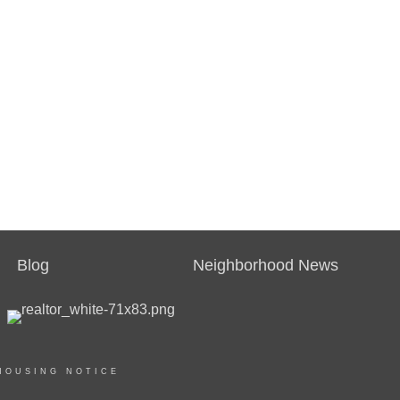
Blog
Neighborhood News
HOUSING NOTICE