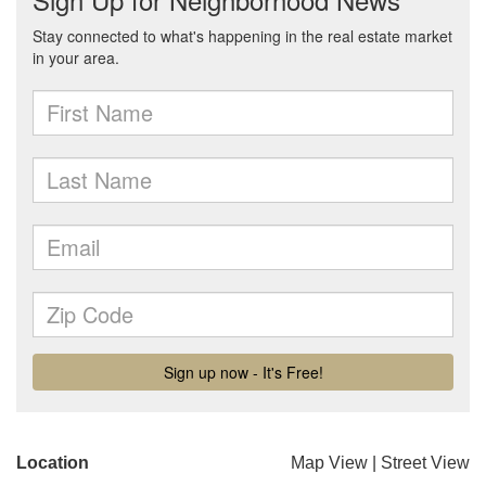
Location
Map View
|
Street View