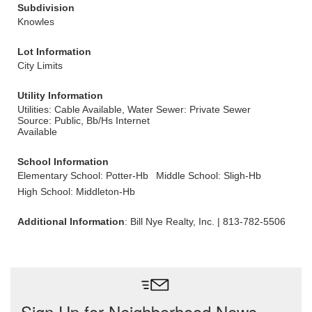
Subdivision
Knowles
Lot Information
City Limits
Utility Information
Utilities: Cable Available, Water
Sewer: Private Sewer
Source: Public, Bb/Hs Internet
Available
School Information
Elementary School: Potter-Hb
Middle School: Sligh-Hb
High School: Middleton-Hb
Additional Information
: Bill Nye Realty, Inc. | 813-782-5506