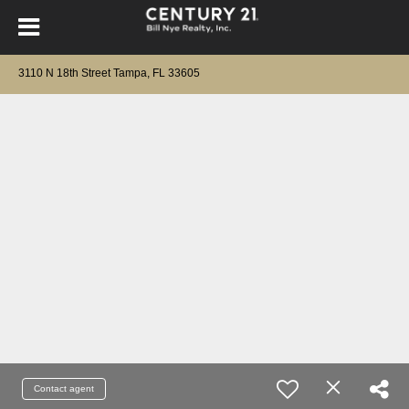
3110 N 18th Street Tampa, FL 33605
Contact agent