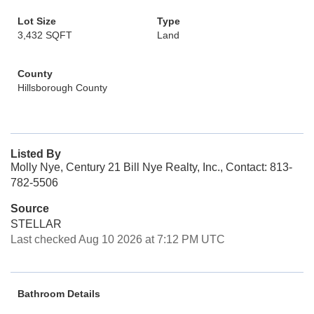
Lot Size
Type
3,432 SQFT
Land
County
Hillsborough County
Listed By
Molly Nye, Century 21 Bill Nye Realty, Inc., Contact: 813-
782-5506
Source
STELLAR
Last checked Aug 10 2026 at 7:12 PM UTC
Bathroom Details