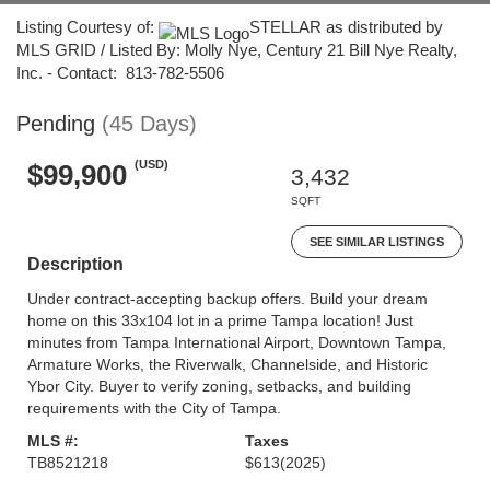
Listing Courtesy of:
STELLAR as distributed by
MLS GRID / Listed By: Molly Nye, Century 21 Bill Nye Realty,
Inc. - Contact: 813-782-5506
Pending
(45 Days)
(USD)
$99,900
3,432
SQFT
SEE SIMILAR LISTINGS
Description
Under contract-accepting backup offers. Build your dream
home on this 33x104 lot in a prime Tampa location! Just
minutes from Tampa International Airport, Downtown Tampa,
Armature Works, the Riverwalk, Channelside, and Historic
Ybor City. Buyer to verify zoning, setbacks, and building
requirements with the City of Tampa.
MLS #:
Taxes
TB8521218
$613
(2025)