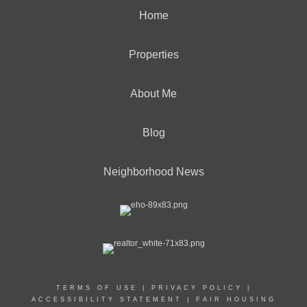
Home
Properties
About Me
Blog
Neighborhood News
TERMS OF USE
|
PRIVACY POLICY
|
ACCESSIBILITY STATEMENT
|
FAIR HOUSING