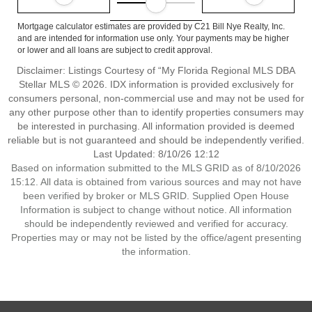
Mortgage calculator estimates are provided by C21 Bill Nye Realty, Inc.
and are intended for information use only. Your payments may be higher
or lower and all loans are subject to credit approval.
Disclaimer: Listings Courtesy of “My Florida Regional MLS DBA
Stellar MLS © 2026. IDX information is provided exclusively for
consumers personal, non-commercial use and may not be used for
any other purpose other than to identify properties consumers may
be interested in purchasing. All information provided is deemed
reliable but is not guaranteed and should be independently verified.
Last Updated: 8/10/26 12:12
Based on information submitted to the MLS GRID as of 8/10/2026
15:12. All data is obtained from various sources and may not have
been verified by broker or MLS GRID. Supplied Open House
Information is subject to change without notice. All information
should be independently reviewed and verified for accuracy.
Properties may or may not be listed by the office/agent presenting
the information.