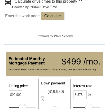
Calculate drive times to this property
Powered by INRIX® Drive Time
Calculate
Powered by
Walk Score®
Estimated Monthly
$499 /mo.
Mortgage Payment
*Based on Fixed Interest Rate withe a 30 year term, principal and interest only
Down payment
Listing price
Interest rate
($19,980)
%
%