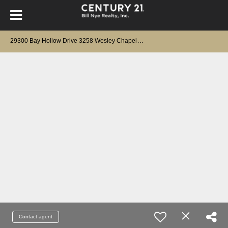
2
9300 Bay Hollow Drive 3258 Wesley Chapel, FL 33543
Contact agent