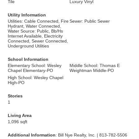
Tile
Luxury Vinyl
Utility Information
Utilities: Cable Connected, Fire
Sewer: Public Sewer
Hydrant, Water Connected,
Water Source: Public, Bb/Hs
Internet Available, Electricity
Connected, Sewer Connected,
Underground Utilities
School Information
Elementary School: Wesley
Middle School: Thomas E
Chapel Elementary-PO
Weightman Middle-PO
High School: Wesley Chapel
High-PO
Stories
1
Living Area
1,096 sqft
Additional Information
: Bill Nye Realty, Inc. | 813-782-5506