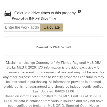
Calculate drive times to this property
Powered by INRIX® Drive Time
Calculate
Powered by
Walk Score®
Disclaimer: Listings Courtesy of “My Florida Regional MLS DBA
Stellar MLS © 2026. IDX information is provided exclusively for
consumers personal, non-commercial use and may not be used for
any other purpose other than to identify properties consumers may
be interested in purchasing. All information provided is deemed
reliable but is not guaranteed and should be independently verified.
Last Updated: 8/6/26 11:06
Based on information submitted to the MLS GRID as of 8/6/2026
14:06. All data is obtained from various sources and may not have
been verified by broker or MLS GRID. Supplied Open House