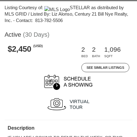
Listing Courtesy of:
STELLAR as distributed by
MLS GRID / Listed By: Liz Alonso, Century 21 Bill Nye Realty,
Inc. - Contact: 813-782-5506
Active
(30 Days)
(USD)
$2,450
2
2
1,096
BED
BATH
SQFT
SEE SIMILAR LISTINGS
Description