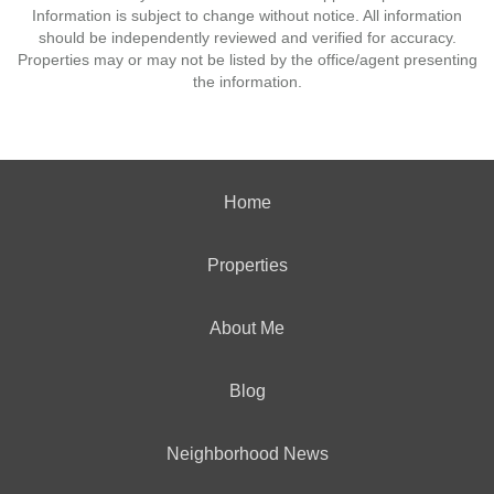
Information is subject to change without notice. All information
should be independently reviewed and verified for accuracy.
Properties may or may not be listed by the office/agent presenting
the information.
Home
Properties
About Me
Blog
Neighborhood News