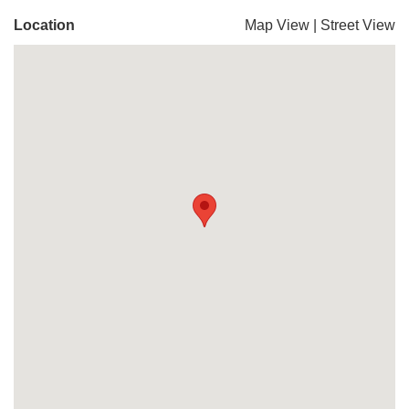
Location
Map View
|
Street View