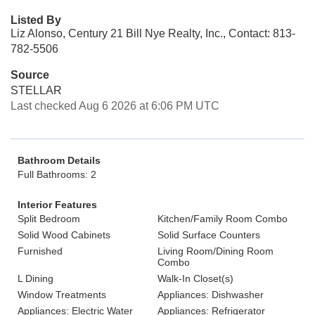
Listed By
Liz Alonso, Century 21 Bill Nye Realty, Inc., Contact: 813-
782-5506
Source
STELLAR
Last checked Aug 6 2026 at 6:06 PM UTC
Bathroom Details
Full Bathrooms: 2
Interior Features
Split Bedroom
Kitchen/Family Room Combo
Solid Wood Cabinets
Solid Surface Counters
Furnished
Living Room/Dining Room
Combo
L Dining
Walk-In Closet(s)
Window Treatments
Appliances: Dishwasher
Appliances: Electric Water
Appliances: Refrigerator