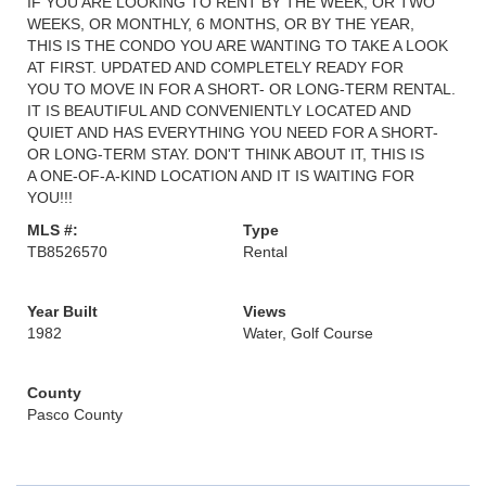
IF YOU ARE LOOKING TO RENT BY THE WEEK, OR TWO
WEEKS, OR MONTHLY, 6 MONTHS, OR BY THE YEAR,
THIS IS THE CONDO YOU ARE WANTING TO TAKE A LOOK
AT FIRST. UPDATED AND COMPLETELY READY FOR
YOU TO MOVE IN FOR A SHORT- OR LONG-TERM RENTAL.
IT IS BEAUTIFUL AND CONVENIENTLY LOCATED AND
QUIET AND HAS EVERYTHING YOU NEED FOR A SHORT-
OR LONG-TERM STAY. DON'T THINK ABOUT IT, THIS IS
A ONE-OF-A-KIND LOCATION AND IT IS WAITING FOR
YOU!!!
MLS #:
Type
TB8526570
Rental
Year Built
Views
1982
Water, Golf Course
County
Pasco County