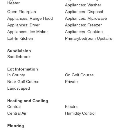
Heater
Appliances: Washer
Open Floorplan
Appliances: Disposal
Appliances: Range Hood
Appliances: Microwave
Appliances: Dryer
Appliances: Freezer
Appliances: Ice Maker
Appliances: Cooktop
Eat-In Kitchen
Primarybedroom Upstairs
Subdivision
Saddlebrook
Lot Information
In County
On Golf Course
Near Golf Course
Private
Landscaped
Heating and Cooling
Central
Electric
Central Air
Humidity Control
Flooring