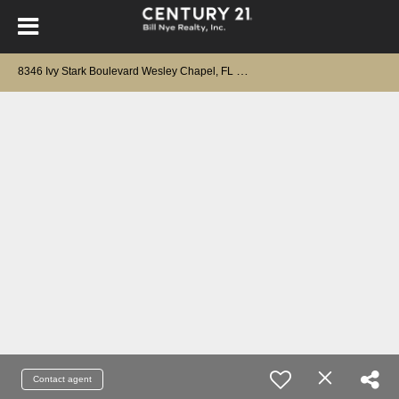
8
346 Ivy Stark Boulevard Wesley Chapel, FL 33545
Contact agent