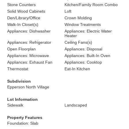
Stone Counters
Kitchen/Family Room Combo
Solid Wood Cabinets
Loft
Den/Library/Office
Crown Molding
Walk-In Closet(s)
Window Treatments
Appliances: Dishwasher
Appliances: Electric Water
Heater
Appliances: Refrigerator
Ceiling Fans(s)
Open Floorplan
Appliances: Disposal
Appliances: Microwave
Appliances: Built-In Oven
Appliances: Exhaust Fan
Appliances: Cooktop
Thermostat
Eat-In Kitchen
Subdivision
Epperson North Village
Lot Information
Sidewalk
Landscaped
Property Features
Foundation: Slab