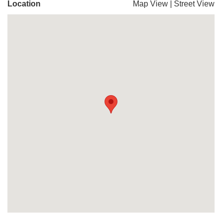
Location
Map View
|
Street View