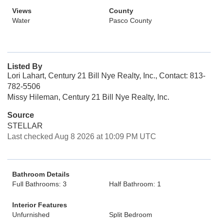
Views
County
Water
Pasco County
Listed By
Lori Lahart, Century 21 Bill Nye Realty, Inc., Contact: 813-
782-5506
Missy Hileman, Century 21 Bill Nye Realty, Inc.
Source
STELLAR
Last checked Aug 8 2026 at 10:09 PM UTC
Bathroom Details
Full Bathrooms: 3
Half Bathroom: 1
Interior Features
Unfurnished
Split Bedroom