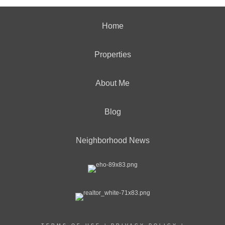
Home
Properties
About Me
Blog
Neighborhood News