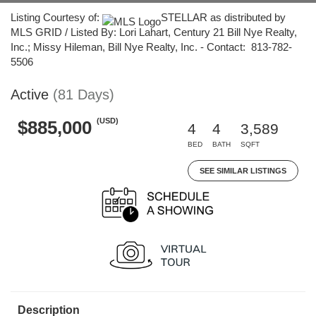
Listing Courtesy of:
STELLAR as distributed by
MLS GRID / Listed By: Lori Lahart, Century 21 Bill Nye Realty,
Inc.; Missy Hileman, Bill Nye Realty, Inc. - Contact: 813-782-
5506
Active
(81 Days)
(USD)
$885,000
4
4
3,589
BED
BATH
SQFT
SEE SIMILAR LISTINGS
Description