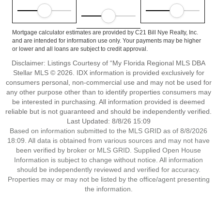
Mortgage calculator estimates are provided by C21 Bill Nye Realty, Inc.
and are intended for information use only. Your payments may be higher
or lower and all loans are subject to credit approval.
Disclaimer: Listings Courtesy of “My Florida Regional MLS DBA
Stellar MLS © 2026. IDX information is provided exclusively for
consumers personal, non-commercial use and may not be used for
any other purpose other than to identify properties consumers may
be interested in purchasing. All information provided is deemed
reliable but is not guaranteed and should be independently verified.
Last Updated: 8/8/26 15:09
Based on information submitted to the MLS GRID as of 8/8/2026
18:09. All data is obtained from various sources and may not have
been verified by broker or MLS GRID. Supplied Open House
Information is subject to change without notice. All information
should be independently reviewed and verified for accuracy.
Properties may or may not be listed by the office/agent presenting
the information.