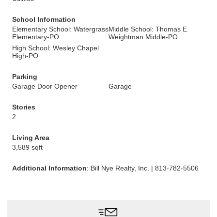
School Information
Elementary School: Watergrass
Middle School: Thomas E
Elementary-PO
Weightman Middle-PO
High School: Wesley Chapel
High-PO
Parking
Garage Door Opener
Garage
Stories
2
Living Area
3,589 sqft
Additional Information
: Bill Nye Realty, Inc. | 813-782-5506