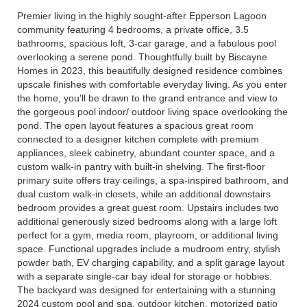
Premier living in the highly sought-after Epperson Lagoon
community featuring 4 bedrooms, a private office, 3.5
bathrooms, spacious loft, 3-car garage, and a fabulous pool
overlooking a serene pond. Thoughtfully built by Biscayne
Homes in 2023, this beautifully designed residence combines
upscale finishes with comfortable everyday living. As you enter
the home, you'll be drawn to the grand entrance and view to
the gorgeous pool indoor/ outdoor living space overlooking the
pond. The open layout features a spacious great room
connected to a designer kitchen complete with premium
appliances, sleek cabinetry, abundant counter space, and a
custom walk-in pantry with built-in shelving. The first-floor
primary suite offers tray ceilings, a spa-inspired bathroom, and
dual custom walk-in closets, while an additional downstairs
bedroom provides a great guest room. Upstairs includes two
additional generously sized bedrooms along with a large loft
perfect for a gym, media room, playroom, or additional living
space. Functional upgrades include a mudroom entry, stylish
powder bath, EV charging capability, and a split garage layout
with a separate single-car bay ideal for storage or hobbies.
The backyard was designed for entertaining with a stunning
2024 custom pool and spa, outdoor kitchen, motorized patio