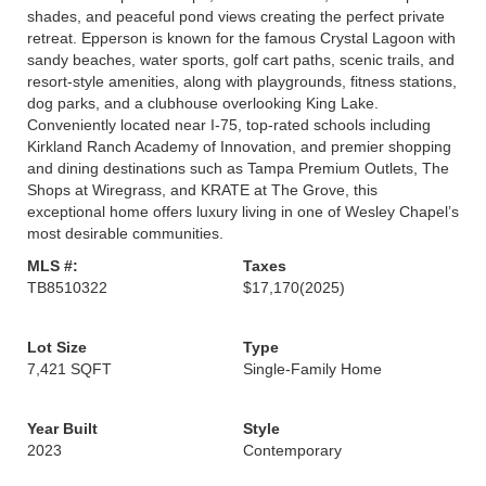
shades, and peaceful pond views creating the perfect private
retreat. Epperson is known for the famous Crystal Lagoon with
sandy beaches, water sports, golf cart paths, scenic trails, and
resort-style amenities, along with playgrounds, fitness stations,
dog parks, and a clubhouse overlooking King Lake.
Conveniently located near I-75, top-rated schools including
Kirkland Ranch Academy of Innovation, and premier shopping
and dining destinations such as Tampa Premium Outlets, The
Shops at Wiregrass, and KRATE at The Grove, this
exceptional home offers luxury living in one of Wesley Chapel’s
most desirable communities.
MLS #:
Taxes
TB8510322
$17,170
(2025)
Lot Size
Type
7,421 SQFT
Single-Family Home
Year Built
Style
2023
Contemporary