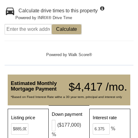
Calculate drive times to this property
Powered by INRIX® Drive Time
Calculate
Powered by
Walk Score®
Estimated Monthly
$4,417 /mo.
Mortgage Payment
*Based on Fixed Interest Rate withe a 30 year term, principal and interest only
Down payment
Listing price
Interest rate
($177,000)
%
%