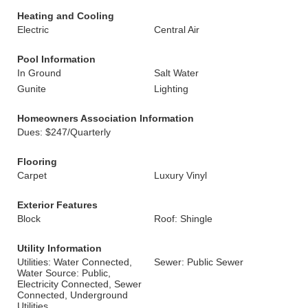
Heating and Cooling
Electric
Central Air
Pool Information
In Ground
Salt Water
Gunite
Lighting
Homeowners Association Information
Dues: $247/Quarterly
Flooring
Carpet
Luxury Vinyl
Exterior Features
Block
Roof: Shingle
Utility Information
Utilities: Water Connected,
Sewer: Public Sewer
Water Source: Public,
Electricity Connected, Sewer
Connected, Underground
Utilities