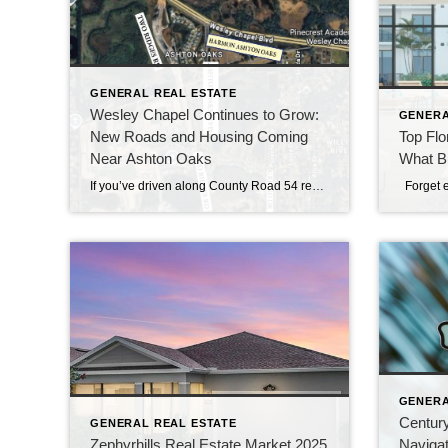
GENERAL REAL ESTATE
Wesley Chapel Continues to Grow:
GENERA
New Roads and Housing Coming
Top Flo
Near Ashton Oaks
What B
If you’ve driven along County Road 54 recently, you’ve likely noticed something happening all around Wesley Chapel — growth continues at a remarkable pace. Residents of Ashton Oaks are seeing that transformation firsthand, as two major projects currently under construction are reshaping the area surrounding their established community. While change often brings mixed emotions, these […]
GENERA
Century
GENERAL REAL ESTATE
Zephyrhills Real Estate Market 2025
Navigat