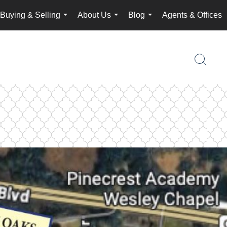
Buying & Selling
About Us
Blog
Agents & Offices
...
...
...