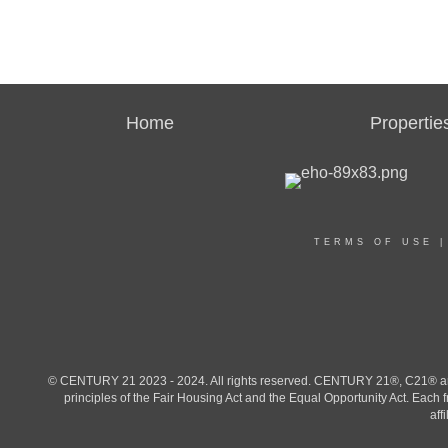
Home
Propertie
TERMS OF USE
© CENTURY 21 2023 - 2024. All rights reserved. CENTURY 21®, C21® and 
principles of the Fair Housing Act and the Equal Opportunity Act. Eac
aff