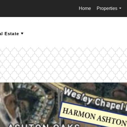
Home
Properties
...