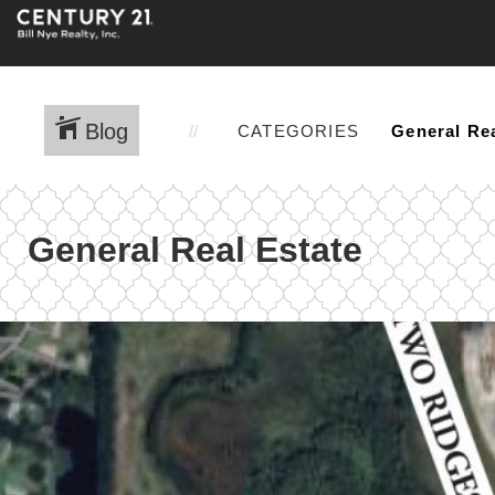
Blog
CATEGORIES
General Real Estate