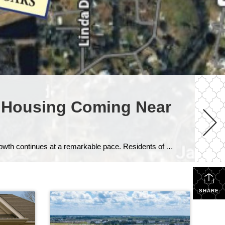
 Housing Coming Near
If you’ve driven along County Road 54 recently, you’ve likely noticed something happening all around Wesley Chapel — growth continues at a remarkable pace. Residents of Ashton Oaks are seeing that transformation firsthand, as two major projects currently under construction are reshaping the area surrounding their established community. While change often brings mixed emotions, these […]
SHARE