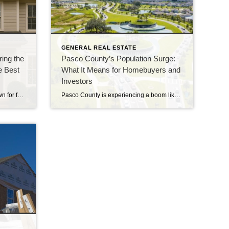
GENERAL REAL ESTATE
ing the
Pasco County’s Population Surge:
e Best
What It Means for Homebuyers and
Investors
The holiday season is usually known for family gatherings, travel plans, decorations, and last-minute shopping… not necessarily real estate. But here’s the truth: the holidays can be one of the most strategic and advantageous times to buy or sell a home—especially in the Tampa Bay and Pasco County markets. While many people assume real estate […]
Pasco County is experiencing a boom like never before. With a population jump of over 15% in just five years, it’s quickly becoming a hot spot for homebuyers and investors. But what’s fueling this rapid growth, and what does it mean for you? From new commercial developments to rising housing challenges, this surge brings both […]