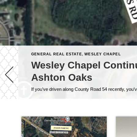
GENERAL REAL ESTATE
,
WESLEY CHAPEL
Wesley Chapel Contin
Ashton Oaks