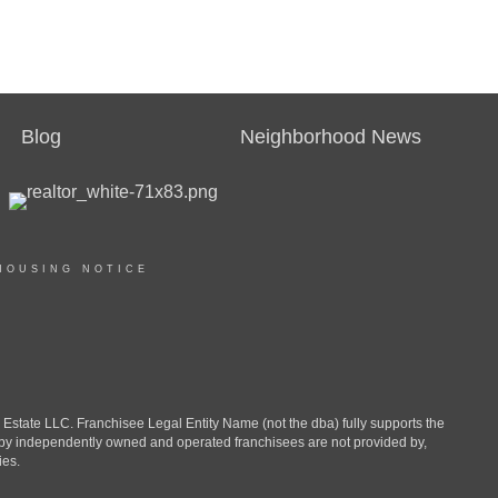
Blog
Neighborhood News
HOUSING NOTICE
ate LLC. Franchisee Legal Entity Name (not the dba) fully supports the
d by independently owned and operated franchisees are not provided by,
ies.