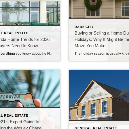
DADE CITY
Buying or Selling a Home Dur
L REAL ESTATE
rida Home Trends for 2026:
Holidays: Why It Might Be th
uyers Need to Know
Move You Make
Forget everything you know about the Florida housing market—2026 is bringing changes that could reshape your buying strategy. If you’re searching for new home styles Florida 2026 has to offer or want to understand sustainable living Florida trends, this is where you start. Keep reading to uncover the top Florida home trends 2026 that […]
L REAL ESTATE
21’s Expert Guide to
ing the Wesley Chapel
GENERAL REAL ESTATE