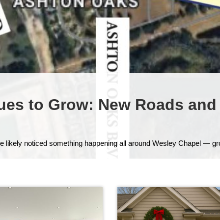
ues to Grow: New Roads and