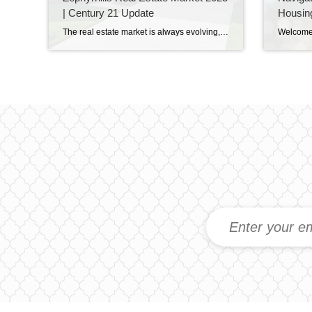
| Century 21 Update
Housin
The real estate market is always evolving, and here in Zephyrhills, Florida, 2025 is shaping up to be a year of opportunity for both buyers and sellers. Whether you’re looking to purchase your dream home, invest in property, or sell your current house, understanding current market trends will help you make smart, confident decisions. 1. […]