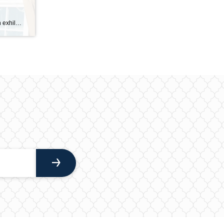
Purchasing a fixer-upper can be an exhilarating prospect for both homebuyers and real estate investors, offering the chance to create a dream home while potentially increasing its market value. With the right approach, you can turn a neglected property into a lucrative investment or a personal sanctuary. Understanding the intricacies of the process, from evaluating […]