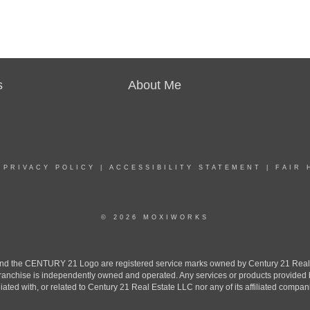
s
About Me
|
PRIVACY POLICY
|
ACCESSIBILITY STATEMENT
|
FAIR 
© 2026 MOXIWORKS
the CENTURY 21 Logo are registered service marks owned by Century 21 Real Est
h franchise is independently owned and operated. Any services or products provide
iliated with, or related to Century 21 Real Estate LLC nor any of its affiliated compan