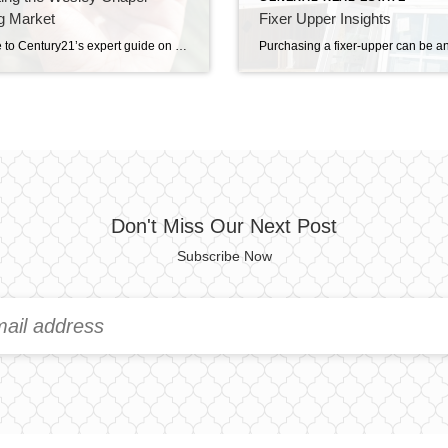
g Market
Fixer Upper Insights
Welcome to Century21’s expert guide on navigating the vibrant Wesley Chapel housing market, a flourishing community in the heart of Florida. Known for its inviting neighborhoods and burgeoning real estate opportunities, Wesley Chapel is a prime destination for homebuyers and investors alike. With Florida housing trends showing a steady increase in demand, understanding the nuances […]
Don't Miss Our Next Post
Subscribe Now